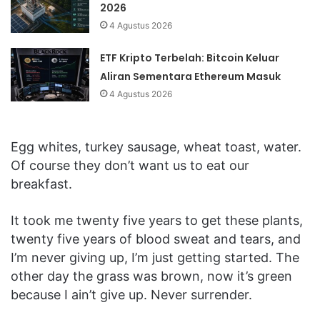
2026
4 Agustus 2026
ETF Kripto Terbelah: Bitcoin Keluar
Aliran Sementara Ethereum Masuk
4 Agustus 2026
Egg whites, turkey sausage, wheat toast, water.
Of course they don’t want us to eat our
breakfast.
It took me twenty five years to get these plants,
twenty five years of blood sweat and tears, and
I’m never giving up, I’m just getting started. The
other day the grass was brown, now it’s green
because I ain’t give up. Never surrender.