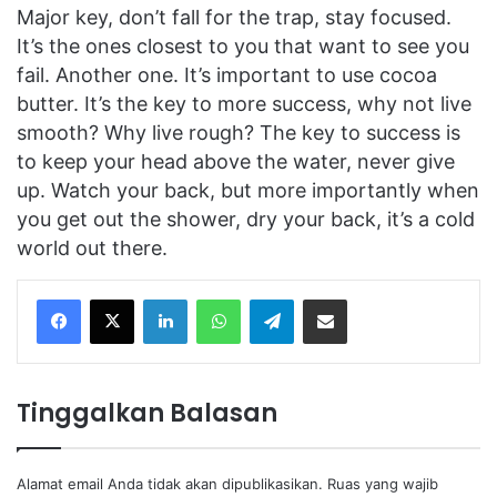
Major key, don’t fall for the trap, stay focused.
It’s the ones closest to you that want to see you
fail. Another one. It’s important to use cocoa
butter. It’s the key to more success, why not live
smooth? Why live rough? The key to success is
to keep your head above the water, never give
up. Watch your back, but more importantly when
you get out the shower, dry your back, it’s a cold
world out there.
Facebook
X
LinkedIn
WhatsApp
Telegram
Share via Email
Tinggalkan Balasan
Alamat email Anda tidak akan dipublikasikan.
Ruas yang wajib