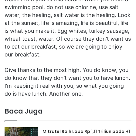
swimming pool, do not use chlorine, use salt
water, the healing, salt water is the healing. Look
at the sunset, life is amazing, life is beautiful, life
is what you make it. Egg whites, turkey sausage,
wheat toast, water. Of course they don’t want us
to eat our breakfast, so we are going to enjoy
our breakfast.
Give thanks to the most high. You do know, you
do know that they don’t want you to have lunch.
I’m keeping it real with you, so what you going
do is have lunch. Another one.
Baca Juga
Mitratel Raih Laba Rp 1,11 Triliun pada H1