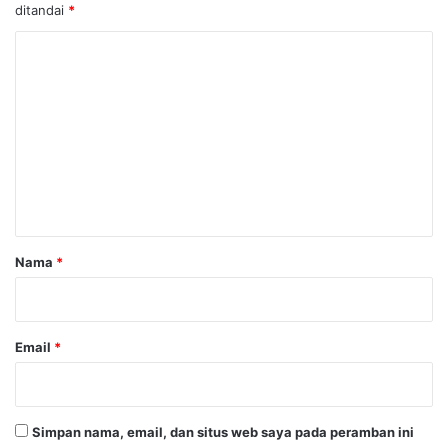
ditandai
*
K
o
m
e
n
t
a
r
Nama
*
*
Email
*
Simpan nama, email, dan situs web saya pada peramban ini