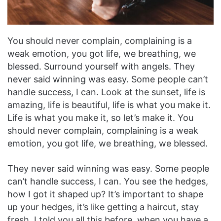
You should never complain, complaining is a
weak emotion, you got life, we breathing, we
blessed. Surround yourself with angels. They
never said winning was easy. Some people can’t
handle success, I can. Look at the sunset, life is
amazing, life is beautiful, life is what you make it.
Life is what you make it, so let’s make it. You
should never complain, complaining is a weak
emotion, you got life, we breathing, we blessed.
They never said winning was easy. Some people
can’t handle success, I can. You see the hedges,
how I got it shaped up? It’s important to shape
up your hedges, it’s like getting a haircut, stay
fresh. I told you all this before, when you have a