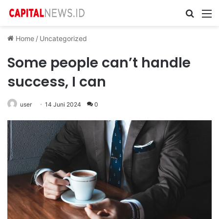
Cari ...
M
Home
/
Uncategorized
Some people can’t handle
success, I can
user
14 Juni 2024
0