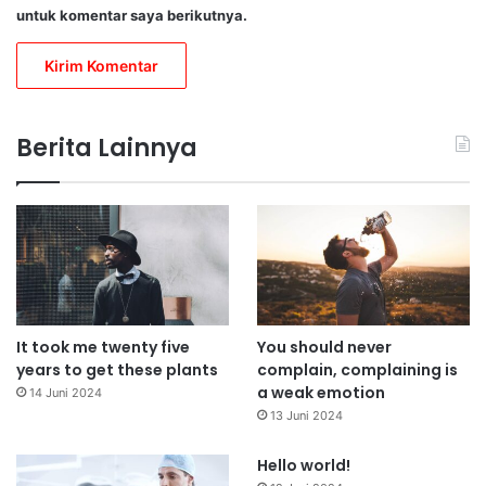
untuk komentar saya berikutnya.
Berita Lainnya
It took me twenty five
You should never
years to get these plants
complain, complaining is
a weak emotion
14 Juni 2024
13 Juni 2024
Hello world!