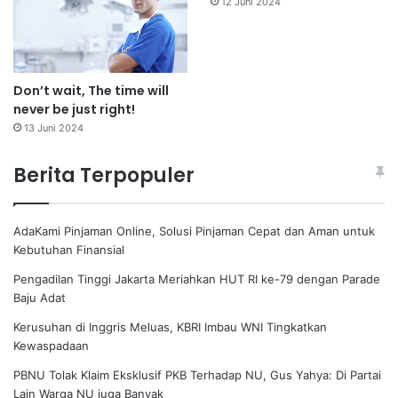
12 Juni 2024
Don’t wait, The time will
never be just right!
13 Juni 2024
Berita Terpopuler
AdaKami Pinjaman Online, Solusi Pinjaman Cepat dan Aman untuk
Kebutuhan Finansial
Pengadilan Tinggi Jakarta Meriahkan HUT RI ke-79 dengan Parade
Baju Adat
Kerusuhan di Inggris Meluas, KBRI Imbau WNI Tingkatkan
Kewaspadaan
PBNU Tolak Klaim Eksklusif PKB Terhadap NU, Gus Yahya: Di Partai
Lain Warga NU juga Banyak